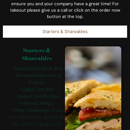
ensure you and your company have a great time! For
takeout please give us a call or click on the order now
button at the top.
Starters & Shareables
Starters &
Shareables
• Roasted Garlic & Brie
• Steamed Mussels &
Prawns
• Cajun Dry Ribs
• Deep Fried Pickles
• Street Wings
• Wing Challenge:
If you
can finish them, they’re on
us, and we’ll give you a