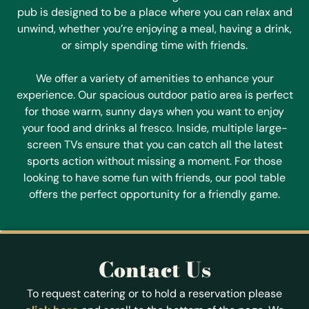
pub is designed to be a place where you can relax and
unwind, whether you’re enjoying a meal, having a drink,
or simply spending time with friends.
We offer a variety of amenities to enhance your
experience. Our spacious outdoor patio area is perfect
for those warm, sunny days when you want to enjoy
your food and drinks al fresco. Inside, multiple large-
screen TVs ensure that you can catch all the latest
sports action without missing a moment. For those
looking to have some fun with friends, our pool table
offers the perfect opportunity for a friendly game.
Contact Us
To request catering or to hold a reservation please