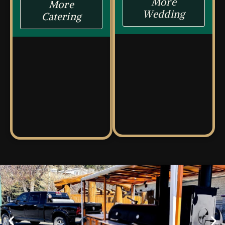
More
More
Wedding
Catering