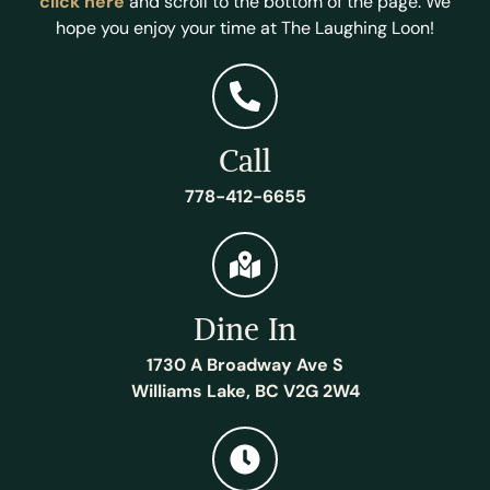
click here
and scroll to the bottom of the page. We
hope you enjoy your time at The Laughing Loon!
Call
778-412-6655
Dine In
1730 A Broadway Ave S
Williams Lake, BC V2G 2W4