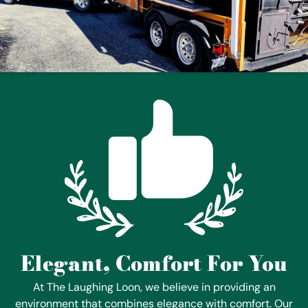
Elegant, Comfort For You
At The Laughing Loon, we believe in providing an
environment that combines elegance with comfort. Our