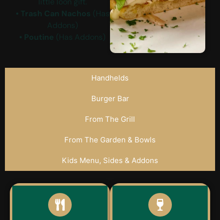
little loon gift.
• Trash Can Nachos
(Has
Addons)
• Poutine
(Has Addons)
Handhelds
Burger Bar
From The Grill
From The Garden & Bowls
Kids Menu, Sides & Addons