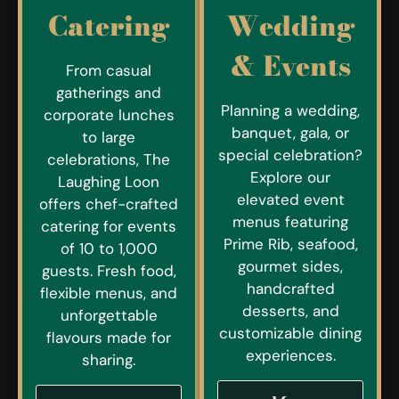
Catering
Wedding
& Events
From casual
gatherings and
Planning a wedding,
corporate lunches
banquet, gala, or
to large
special celebration?
celebrations, The
Explore our
Laughing Loon
elevated event
offers chef-crafted
menus featuring
catering for events
Prime Rib, seafood,
of 10 to 1,000
gourmet sides,
guests. Fresh food,
handcrafted
flexible menus, and
desserts, and
unforgettable
customizable dining
flavours made for
experiences.
sharing.