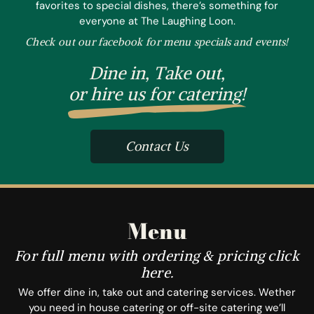
favorites to special dishes, there’s something for
everyone at The Laughing Loon.
Check out our facebook for menu specials and events!
Dine in, Take out,
or hire us for catering!
Contact Us
Menu
For full menu with ordering & pricing click
here.
We offer dine in, take out and catering services. Wether
you need in house catering or off-site catering we’ll