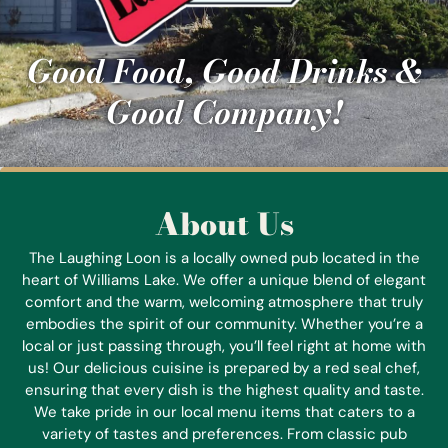
Good Food, Good Drinks &
Good Company!
About Us
The Laughing Loon is a locally owned pub located in the
heart of Williams Lake. We offer a unique blend of elegant
comfort and the warm, welcoming atmosphere that truly
embodies the spirit of our community. Whether you’re a
local or just passing through, you’ll feel right at home with
us! Our delicious cuisine is prepared by a red seal chef,
ensuring that every dish is the highest quality and taste.
We take pride in our local menu items that caters to a
variety of tastes and preferences. From classic pub